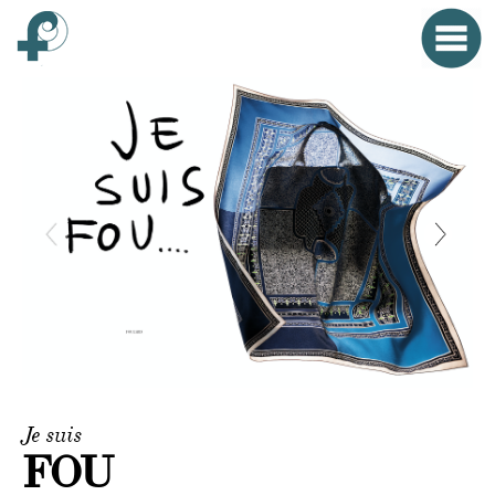
Home
Menu
Clo
HOME
FONTANA WORLD
WOMAN
MAN
SMALL OBJECTS
PROPAGANDA
Je suis
EVENTS
FOU
CONTACT