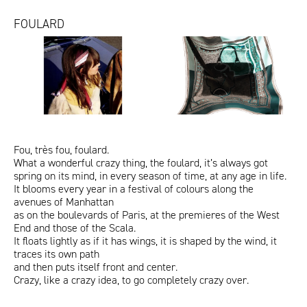
FOULARD
TheCollector.jpg
FOULARDS_ALL_1200x1200px_tx
VanityFair_Foulard.jpg
ITA
ENG
Fou, très fou, foulard.
What a wonderful crazy thing, the foulard, it’s always got
spring on its mind, in every season of time, at any age in life.
It blooms every year in a festival of colours along the
avenues of Manhattan
as on the boulevards of Paris, at the premieres of the West
End and those of the Scala.
It floats lightly as if it has wings, it is shaped by the wind, it
traces its own path
and then puts itself front and center.
Crazy, like a crazy idea, to go completely crazy over.