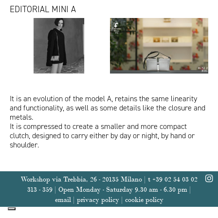
EDITORIAL MINI A
MiniA_IoDonna_luglio24
Video
MiniA-ChelseaToy_Amica.jpg
Abelt_Gentleman&Lei.jpg
Abelt-MimosaToy_VanityFair.jpg
MiniA_VanityFair.jpg
Mini
A
ITA
ENG
-
Queentet
Color
Project
It is an evolution of the model A, retains the same linearity
and functionality, as well as some details like the closure and
metals.
It is compressed to create a smaller and more compact
clutch, designed to carry either by day or night, by hand or
shoulder.
Workshop via Trebbia, 26 - 20135 Milano | t +39 02 54 03 02
313 - 359 | Open Monday - Saturday 9.30 am - 6.30 pm |
email
|
privacy policy
|
cookie policy