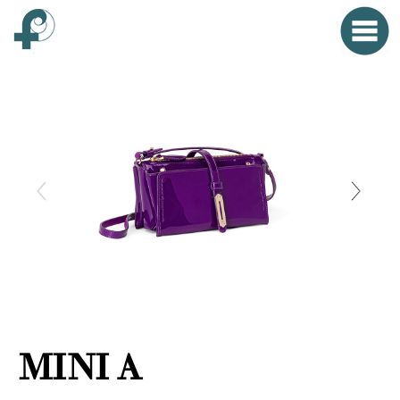
Home
Menu
Clo
HOME
FONTANA WORLD
WOMAN
MAN
SMALL OBJECTS
PROPAGANDA
MINI A
EVENTS
CONTACT