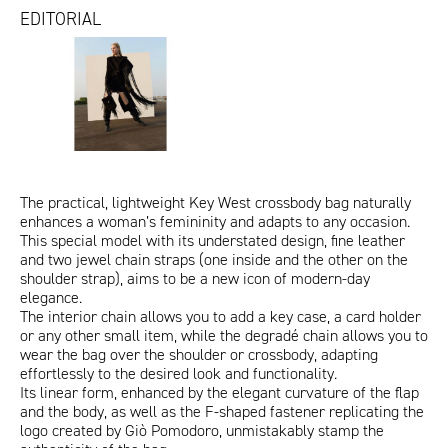
EDITORIAL
IoDonna_13.09.25.jpg
redazionali_iodonna
redazionali_iodonna_maggio
f.issue_marzo 2025
2025
ITA
ENG
The practical, lightweight Key West crossbody bag naturally
enhances a woman’s femininity and adapts to any occasion.
This special model with its understated design, fine leather
and two jewel chain straps (one inside and the other on the
shoulder strap), aims to be a new icon of modern-day
elegance.
The interior chain allows you to add a key case, a card holder
or any other small item, while the degradé chain allows you to
wear the bag over the shoulder or crossbody, adapting
effortlessly to the desired look and functionality.
Its linear form, enhanced by the elegant curvature of the flap
and the body, as well as the F-shaped fastener replicating the
logo created by Giò Pomodoro, unmistakably stamp the