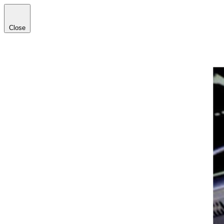
Close