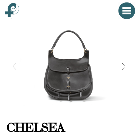
Home
Menu
Clo
HOME
FONTANA WORLD
WOMAN
MAN
SMALL OBJECTS
PROPAGANDA
CHELSEA
EVENTS
CONTACT