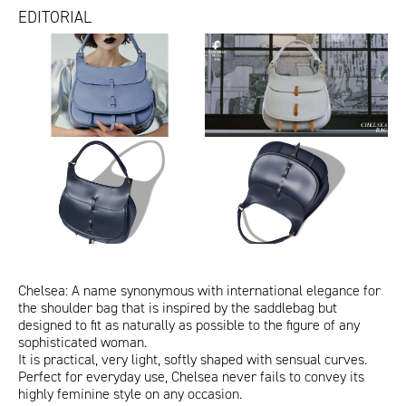
EDITORIAL
redazionali
Video
Vogue_ChelseaVerdeFoglia.jpg
Vogue_ChelseaLilliput.jpg
Chelsea Caramel_IoDonna
Vogue_Chelsea.jpg
Chelsea Gentleman
Chelsea testa moro_Amica
Chelsea nera in togo.jpg
Chelsea giallo sole.jpg
Chelsea rosso lacca in box
Chelsea verde foglia in togo.jpg
Chelsea giallo sole e rossa.jpg
per
Chelsea
calf.jpg
sito
-
ITA
ENG
fontana
Queentet
aprile
Color
Gif_1_Chelsea.gif
Gif_3_Chelsea.gif
20243.jpg
Project
Chelsea: A name synonymous with international elegance for
the shoulder bag that is inspired by the saddlebag but
designed to fit as naturally as possible to the figure of any
sophisticated woman.
It is practical, very light, softly shaped with sensual curves.
Perfect for everyday use, Chelsea never fails to convey its
highly feminine style on any occasion.