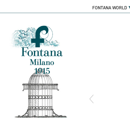
FONTANA WORLD