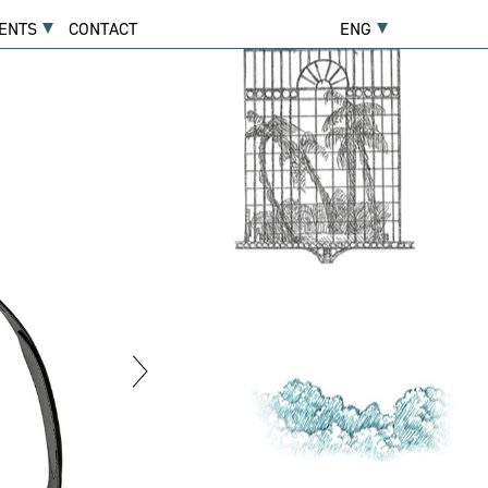
ENTS
CONTACT
ENG