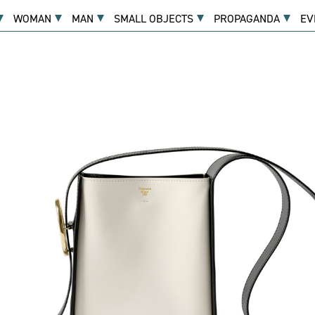
WOMAN
MAN
SMALL OBJECTS
PROPAGANDA
EV