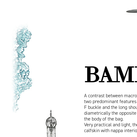
BAM
A contrast between macro
two predominant features 
F buckle and the long shou
diametrically the opposite
the body of the bag.
Very practical and light, 
calfskin with nappa interi