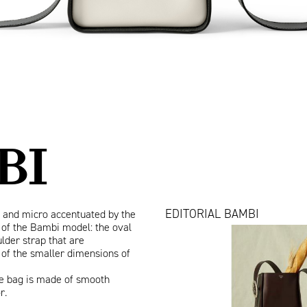
BI
EDITORIAL BAMBI
 and micro accentuated by the
of the Bambi model: the oval
Bambi_Vanity
lder strap that are
Fair.jpg
 of the smaller dimensions of
the bag is made of smooth
or.