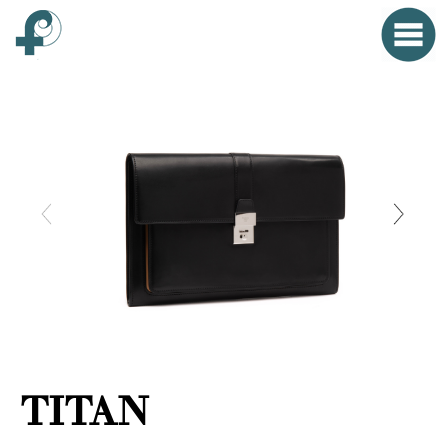
Home
Menu
Clo
HOME
FONTANA WORLD
WOMAN
MAN
SMALL OBJECTS
PROPAGANDA
TITAN
EVENTS
CONTACT