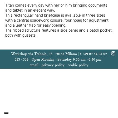
Titan comes every day with her or him bringing documents
and tablet in an elegant way.
This rectangular hand briefcase is available in three sizes
with a central spadework closure, four holes for adjustment
and a leather flap for easy opening.
ITA
ENG
The ribbed structure features a side panel and a patch pocket,
both with gussets.
Workshop via Trebbia, 26 - 20135 Milano | t +39 02 54 03 02
313 - 359 | Open Monday - Saturday 9.30 am - 6.30 pm |
email
|
privacy policy
|
cookie policy