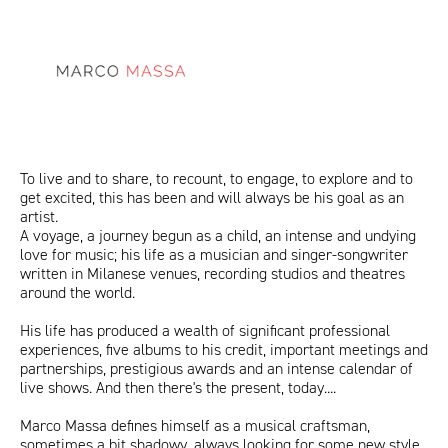
sitoMarcoMassa.png
ITA
ENG
To live and to share, to recount, to engage, to explore and to
get excited, this has been and will always be his goal as an
artist.
A voyage, a journey begun as a child, an intense and undying
love for music; his life as a musician and singer-songwriter
written in Milanese venues, recording studios and theatres
around the world.
His life has produced a wealth of significant professional
experiences, five albums to his credit, important meetings and
partnerships, prestigious awards and an intense calendar of
live shows. And then there's the present, today....
Marco Massa defines himself as a musical craftsman,
sometimes a bit shadowy, always looking for some new style