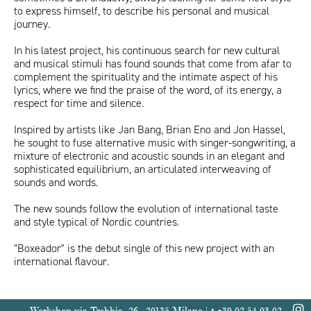
to express himself, to describe his personal and musical
journey.
In his latest project, his continuous search for new cultural
and musical stimuli has found sounds that come from afar to
complement the spirituality and the intimate aspect of his
lyrics, where we find the praise of the word, of its energy, a
respect for time and silence.
Inspired by artists like Jan Bang, Brian Eno and Jon Hassel,
he sought to fuse alternative music with singer-songwriting, a
mixture of electronic and acoustic sounds in an elegant and
sophisticated equilibrium, an articulated interweaving of
sounds and words.
The new sounds follow the evolution of international taste
and style typical of Nordic countries.
"Boxeador" is the debut single of this new project with an
international flavour.
Workshop via Trebbia, 26 - 20135 Milano | t +39 02 54 03 02