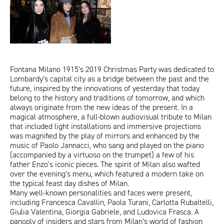
ITA
ENG
Fontana Milano 1915’s 2019 Christmas Party was dedicated to
Lombardy’s capital city as a bridge between the past and the
future, inspired by the innovations of yesterday that today
belong to the history and traditions of tomorrow, and which
always originate from the new ideas of the present. In a
magical atmosphere, a full-blown audiovisual tribute to Milan
that included light installations and immersive projections
was magnified by the play of mirrors and enhanced by the
music of Paolo Jannacci, who sang and played on the piano
(accompanied by a virtuoso on the trumpet) a few of his
father Enzo’s iconic pieces. The spirit of Milan also wafted
over the evening’s menu, which featured a modern take on
the typical feast day dishes of Milan.
Many well-known personalities and faces were present,
including Francesca Cavallin, Paola Turani, Carlotta Rubaltelli,
Giulia Valentina, Giorgia Gabriele, and Ludovica Frasca. A
panoply of insiders and stars from Milan’s world of fashion