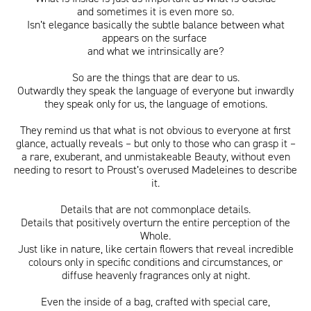
and sometimes it is even more so.
Isn’t elegance basically the subtle balance between what
appears on the surface
and what we intrinsically are?
ITA
ENG
So are the things that are dear to us.
Outwardly they speak the language of everyone but inwardly
they speak only for us, the language of emotions.
They remind us that what is not obvious to everyone at first
glance, actually reveals – but only to those who can grasp it –
a rare, exuberant, and unmistakeable Beauty, without even
needing to resort to Proust’s overused Madeleines to describe
it.
Details that are not commonplace details.
Details that positively overturn the entire perception of the
Whole.
Just like in nature, like certain flowers that reveal incredible
colours only in specific conditions and circumstances, or
diffuse heavenly fragrances only at night.
Even the inside of a bag, crafted with special care,