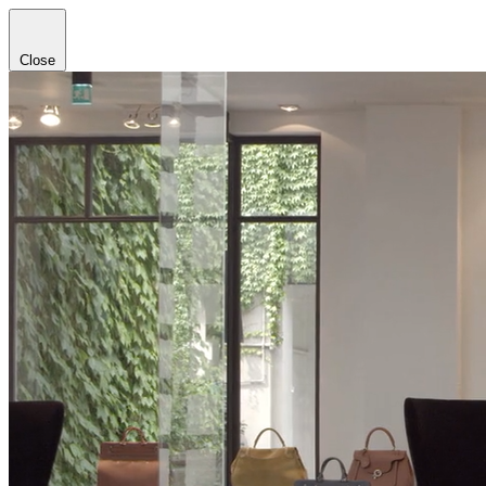
Close