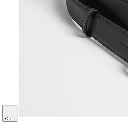
Close