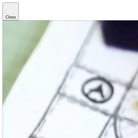
Close