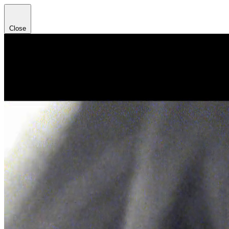
Close