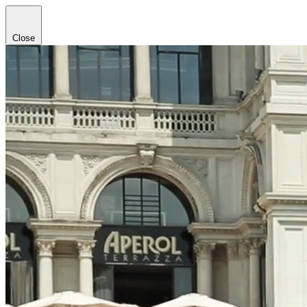
Close