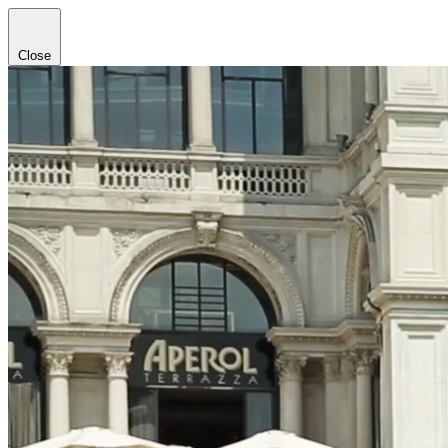
Close