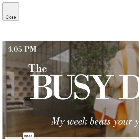
Close