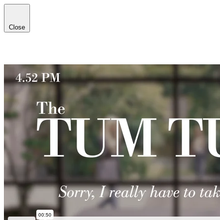
Close