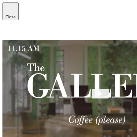
Close