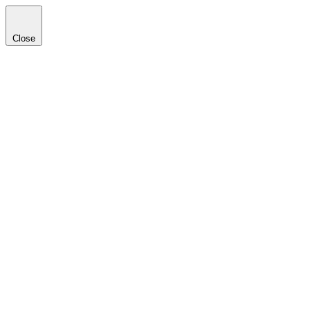
Close