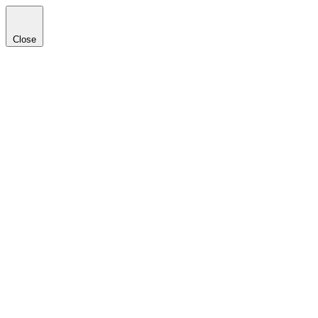
Close