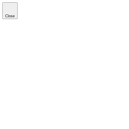
Close