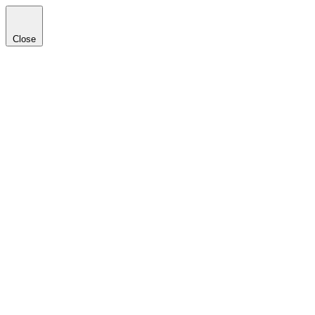
Close