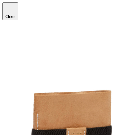
Close