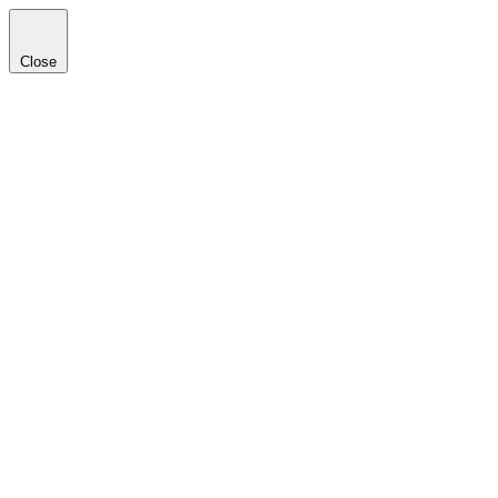
Close