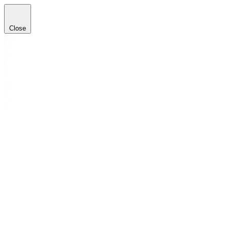
Close