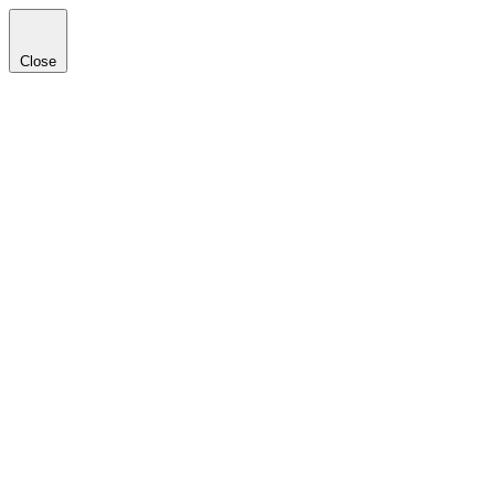
Close