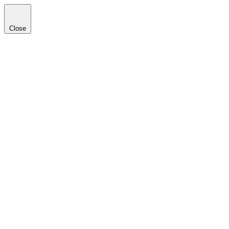
Close