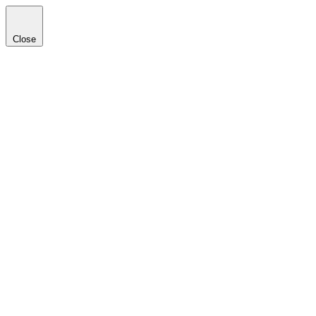
Close