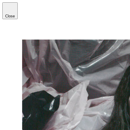
Close