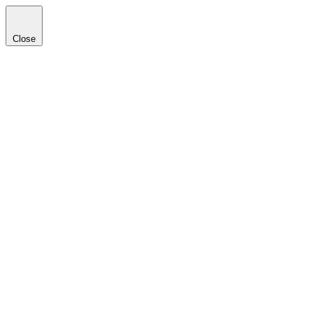
Close