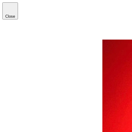
Close