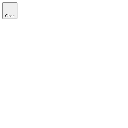
Close