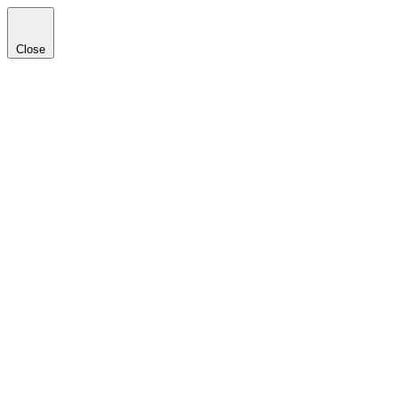
Close