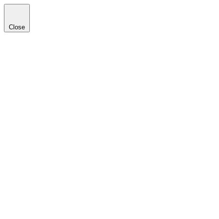
Close