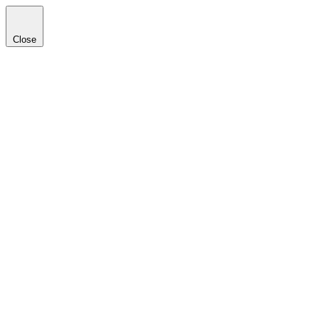
Close