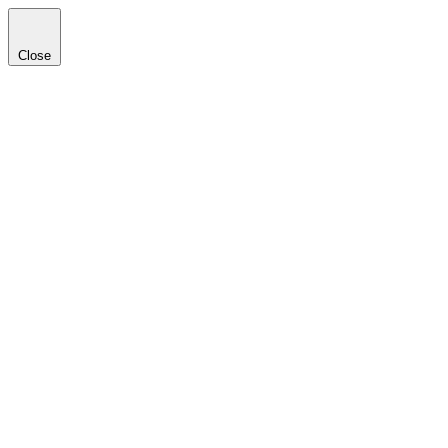
Close