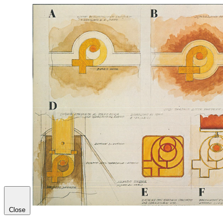
Close