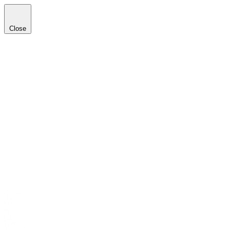
Close