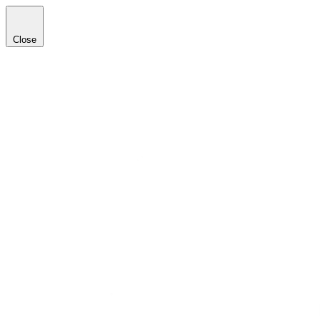
Close