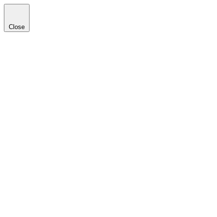
Close