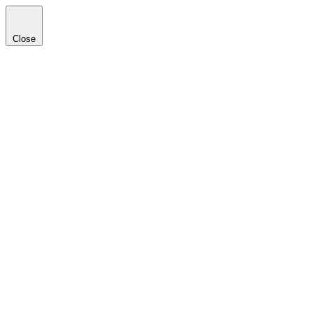
Close